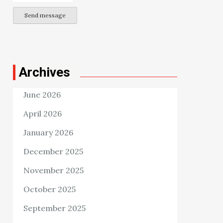
Send message
Archives
June 2026
April 2026
January 2026
December 2025
November 2025
October 2025
September 2025