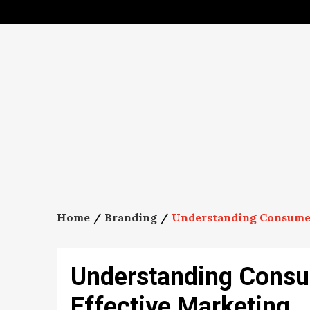
Skip
to
content
Home
Branding
Understanding Consumer 
Understanding Consu
Effective Marketing