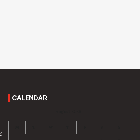
CALENDAR
August 2026
M
T
W
T
F
S
S
nd