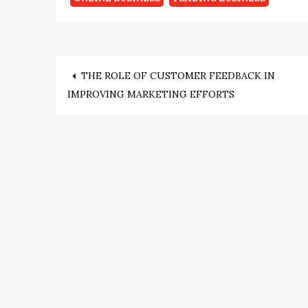
Post
THE ROLE OF CUSTOMER FEEDBACK IN
IMPROVING MARKETING EFFORTS
navigation