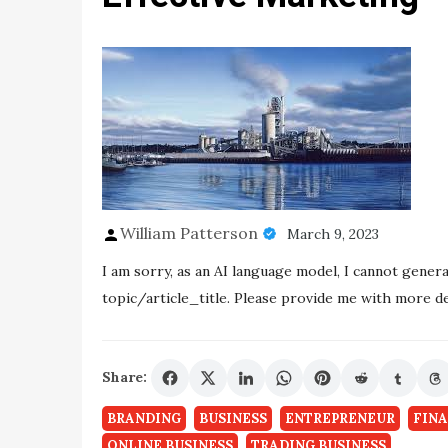
William Patterson
March 9, 2023
I am sorry, as an AI language model, I cannot gener
topic/article_title. Please provide me with more det
Share:
BRANDING
BUSINESS
ENTREPRENEUR
FIN
ONLINE BUSINESS
TRADING BUSINESS