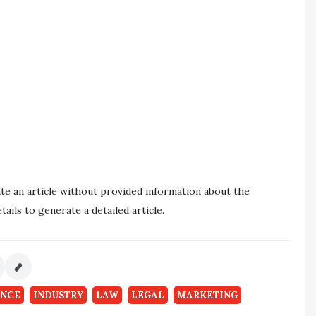
ate an article without provided information about the
ails to generate a detailed article.
ANCE
INDUSTRY
LAW
LEGAL
MARKETING