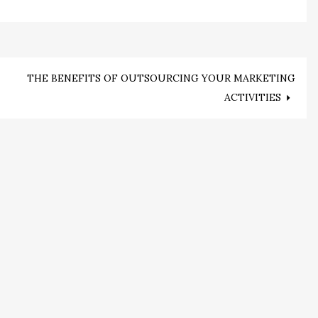
THE BENEFITS OF OUTSOURCING YOUR MARKETING
ACTIVITIES