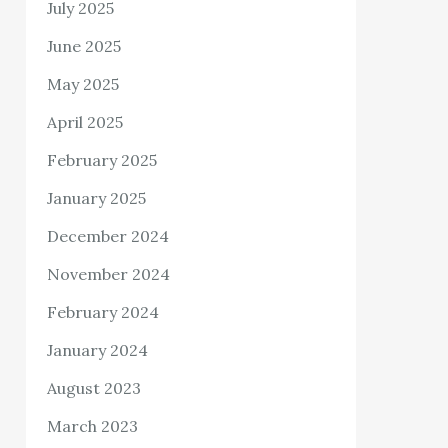
July 2025
June 2025
May 2025
April 2025
February 2025
January 2025
December 2024
November 2024
February 2024
January 2024
August 2023
March 2023