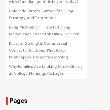
with Canadian peptide buyers today?
Colorado Patent Lawyer for Filing,
Strategy, and Protection
nang Melbourne – Trusted Nang
Melbourne Service for Quick Delivery
Built for Strength: Commercial
Concrete Solutions That Keep
Minneapolis Properties Moving
Why Families Are Looking More Closely
at College Planning Packages
Pages