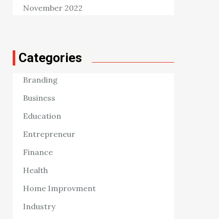
November 2022
Categories
Branding
Business
Education
Entrepreneur
Finance
Health
Home Improvment
Industry