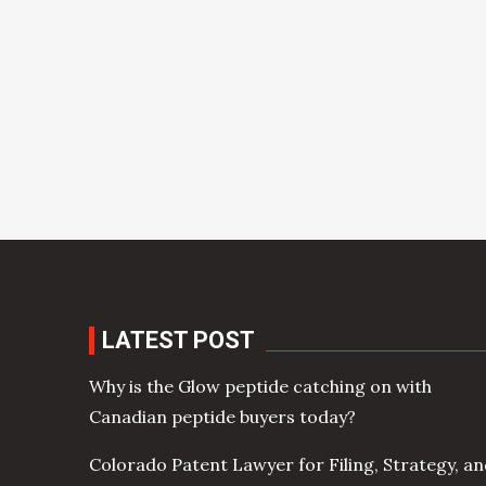
LATEST POST
Why is the Glow peptide catching on with
Canadian peptide buyers today?
Colorado Patent Lawyer for Filing, Strategy, a