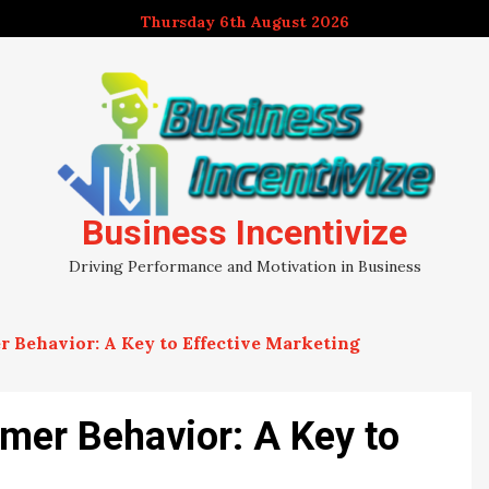
Thursday 6th August 2026
Business Incentivize
Driving Performance and Motivation in Business
Behavior: A Key to Effective Marketing
mer Behavior: A Key to