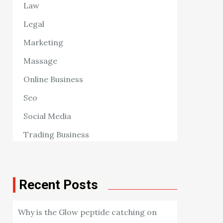
Law
Legal
Marketing
Massage
Online Business
Seo
Social Media
Trading Business
Recent Posts
Why is the Glow peptide catching on