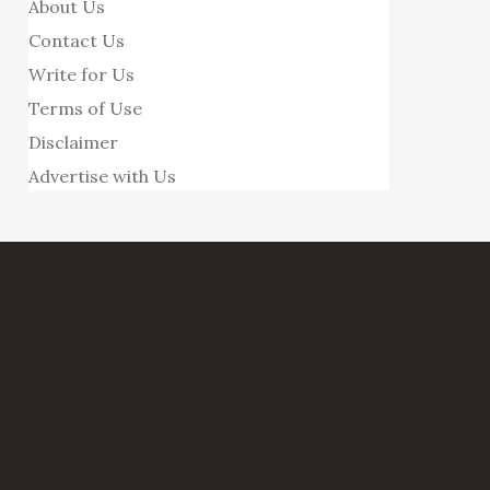
About Us
Contact Us
Write for Us
Terms of Use
Disclaimer
Advertise with Us