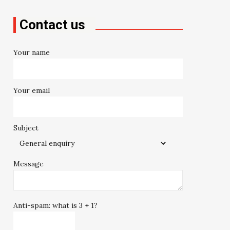
Contact us
Your name
Your email
Subject
Message
Anti-spam: what is 3 + 1?