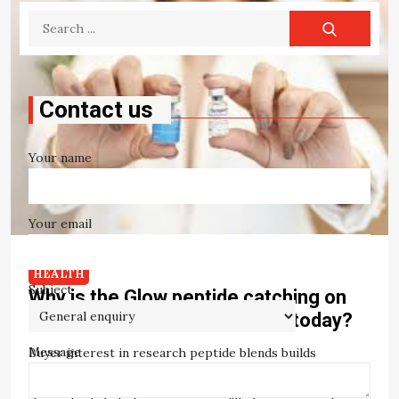
Search
for:
Contact us
Your name
Your email
HEALTH
Subject
Why is the Glow peptide catching on
with Canadian peptide buyers today?
Message
Buyer interest in research peptide blends builds
through a recognisable pattern. Institutional inquiries