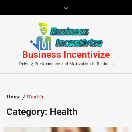
Skip
to
content
Business Incentivize
Driving Performance and Motivation in Business
Home
Health
Category:
Health