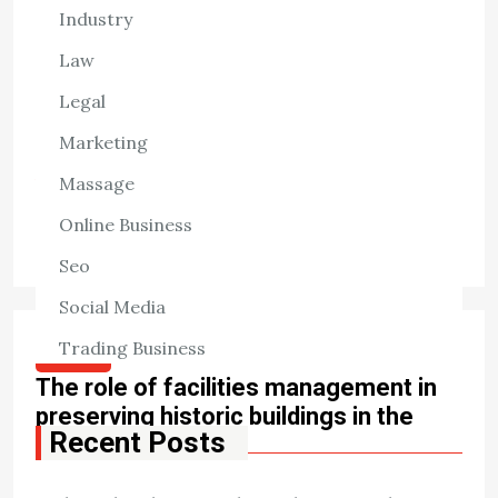
Industry
Navigating the pathway of drug discovery and
development is challenging, with stringent U.S. Food and
Law
Drug Administration (FDA) requirements guiding each
Legal
step. For pharmaceutical and biotech innovators,
Marketing
understanding these processes […]
Massage
View the post
Online Business
William Patterson
April 29, 2025
Seo
Social Media
Trading Business
HEALTH
The role of facilities management in
preserving historic buildings in the
Recent Posts
midlands
The midlands, known for its rich history and