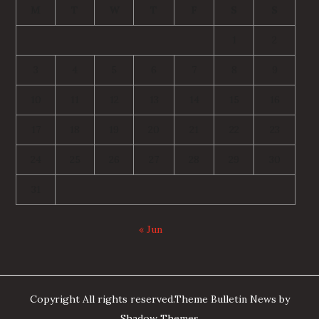
M
T
W
T
F
S
S
1
2
3
4
5
6
7
8
9
10
11
12
13
14
15
16
17
18
19
20
21
22
23
24
25
26
27
28
29
30
31
« Jun
Copyright All rights reserved.Theme Bulletin News by
Shadow Themes