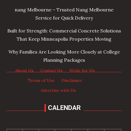
nang Melbourne – Trusted Nang Melbourne
Service for Quick Delivery
Built for Strength: Commercial Concrete Solutions
That Keep Minneapolis Properties Moving
Why Families Are Looking More Closely at College
Planning Packages
About Us
·
Contact Us
·
Write for Us
·
Terms of Use
·
Disclaimer
·
Advertise with Us
CALENDAR
August 2026