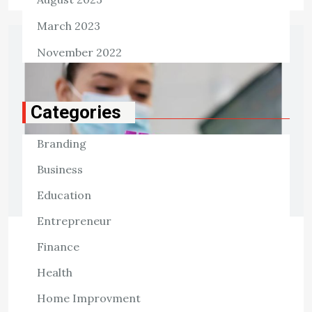
March 2023
November 2022
Categories
Branding
Business
Education
Entrepreneur
Finance
HEALTH
Drug Discovery and Development
Health
Helps You Navigate FDA
Home Improvment
Requirements