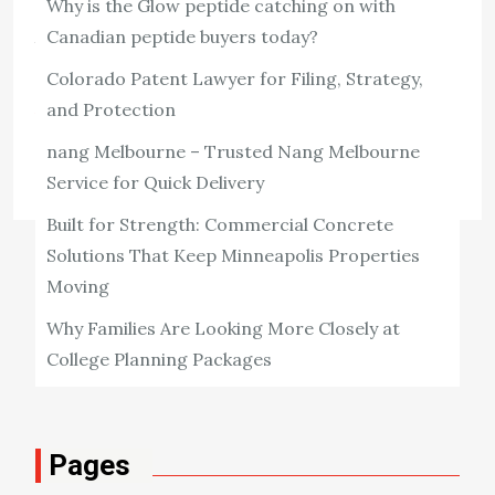
Why is the Glow peptide catching on with
architectural heritage, is home to numerous historic
Canadian peptide buyers today?
buildings that have stood the test of time. These
Colorado Patent Lawyer for Filing, Strategy,
structures, ranging from medieval castles to […]
and Protection
View the post
nang Melbourne – Trusted Nang Melbourne
William Patterson
December 18, 2024
Service for Quick Delivery
Built for Strength: Commercial Concrete
Solutions That Keep Minneapolis Properties
Moving
Why Families Are Looking More Closely at
College Planning Packages
Pages