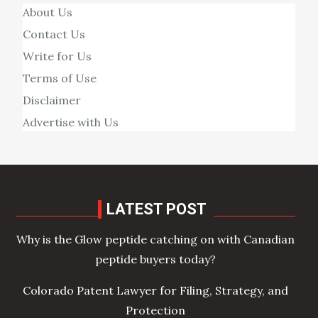
About Us
Contact Us
Write for Us
Terms of Use
Disclaimer
Advertise with Us
LATEST POST
Why is the Glow peptide catching on with Canadian
peptide buyers today?
Colorado Patent Lawyer for Filing, Strategy, and
Protection