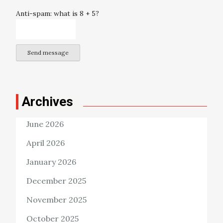
Anti-spam: what is 8 + 5?
Send message
Archives
June 2026
April 2026
January 2026
December 2025
November 2025
October 2025