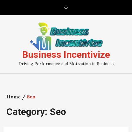
Skip
to
content
Business Incentivize
Driving Performance and Motivation in Business
Home
Seo
Category:
Seo