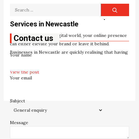
Search
SEO
Unlock Success Online with Top SEO
for:
Services in Newcastle
In today’s fast-paced digital world, your online presence
Contact us
can either elevate your brand or leave it behind.
Businesses in Newcastle are quickly realising that having
Your name
a visually pleasing website is […]
View the post
Your email
William Patterson
May 8, 2025
Subject
Message