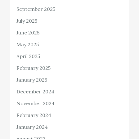
September 2025
July 2025
June 2025
May 2025
April 2025
February 2025
January 2025
December 2024
November 2024
February 2024
January 2024
August 2023