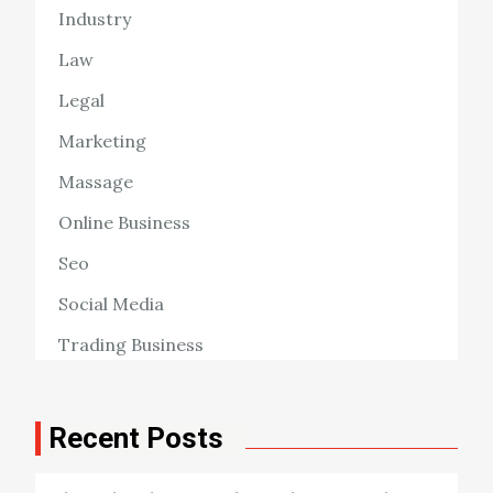
Industry
Law
Legal
Marketing
Massage
Online Business
Seo
Social Media
Trading Business
Recent Posts