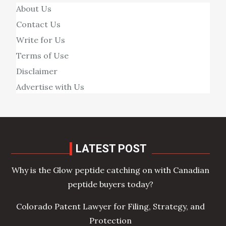
About Us
Contact Us
Write for Us
Terms of Use
Disclaimer
Advertise with Us
LATEST POST
Why is the Glow peptide catching on with Canadian
peptide buyers today?
Colorado Patent Lawyer for Filing, Strategy, and
Protection