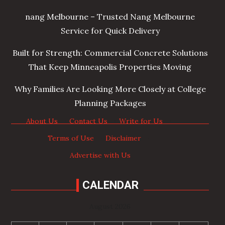
nang Melbourne – Trusted Nang Melbourne
Service for Quick Delivery
Built for Strength: Commercial Concrete Solutions
That Keep Minneapolis Properties Moving
Why Families Are Looking More Closely at College
Planning Packages
About Us
·
Contact Us
·
Write for Us
·
Terms of Use
·
Disclaimer
·
Advertise with Us
CALENDAR
August 2026