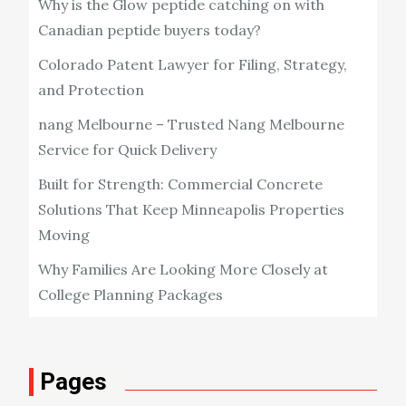
Why is the Glow peptide catching on with
Canadian peptide buyers today?
Colorado Patent Lawyer for Filing, Strategy,
and Protection
nang Melbourne – Trusted Nang Melbourne
Service for Quick Delivery
Built for Strength: Commercial Concrete
Solutions That Keep Minneapolis Properties
Moving
Why Families Are Looking More Closely at
College Planning Packages
Pages