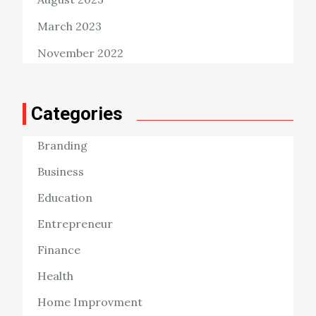
March 2023
November 2022
Categories
Branding
Business
Education
Entrepreneur
Finance
Health
Home Improvment