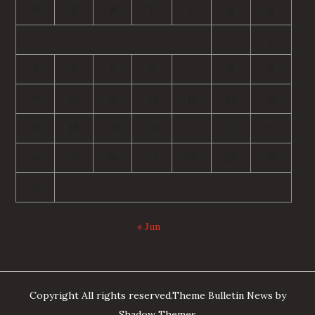
M
T
W
T
F
S
S
1
2
3
4
5
6
7
8
9
10
11
12
13
14
15
16
17
18
19
20
21
22
23
24
25
26
27
28
29
30
31
« Jun
Copyright All rights reserved.Theme Bulletin News by
Shadow Themes