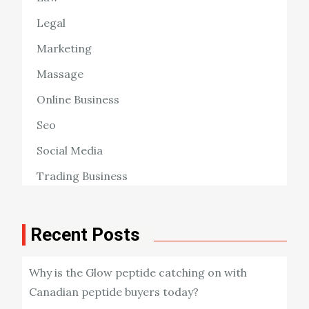
Legal
Marketing
Massage
Online Business
Seo
Social Media
Trading Business
Recent Posts
Why is the Glow peptide catching on with
Canadian peptide buyers today?