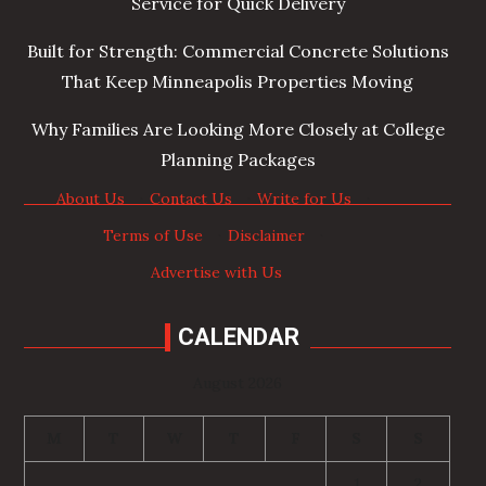
Service for Quick Delivery
Built for Strength: Commercial Concrete Solutions
That Keep Minneapolis Properties Moving
Why Families Are Looking More Closely at College
Planning Packages
About Us
·
Contact Us
·
Write for Us
·
Terms of Use
·
Disclaimer
·
Advertise with Us
CALENDAR
August 2026
M
T
W
T
F
S
S
1
2