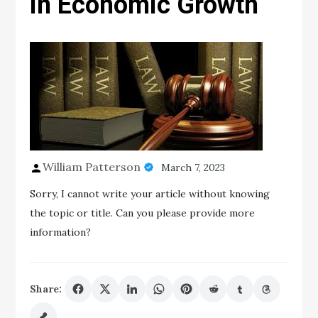
in Economic Growth
William Patterson
March 7, 2023
Sorry, I cannot write your article without knowing
the topic or title. Can you please provide more
information?
Share: