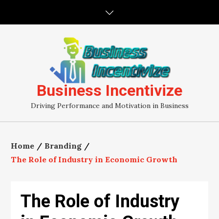
Skip
to
content
Business Incentivize
Driving Performance and Motivation in Business
Home
Branding
The Role of Industry in Economic Growth
The Role of Industry