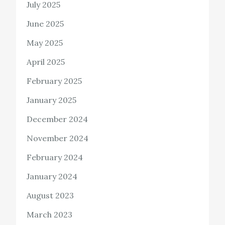
July 2025
June 2025
May 2025
April 2025
February 2025
January 2025
December 2024
November 2024
February 2024
January 2024
August 2023
March 2023