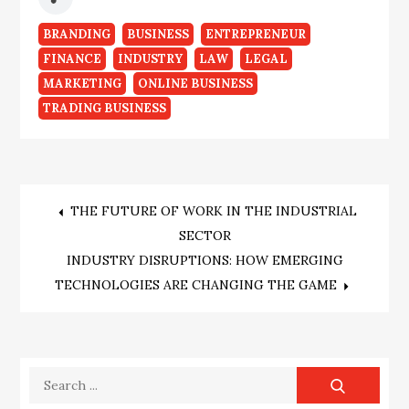
BRANDING
BUSINESS
ENTREPRENEUR
FINANCE
INDUSTRY
LAW
LEGAL
MARKETING
ONLINE BUSINESS
TRADING BUSINESS
Post
THE FUTURE OF WORK IN THE INDUSTRIAL
SECTOR
navigation
INDUSTRY DISRUPTIONS: HOW EMERGING
TECHNOLOGIES ARE CHANGING THE GAME
Search
for: