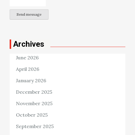
Send message
Archives
June 2026
April 2026
January 2026
December 2025
November 2025
October 2025
September 2025