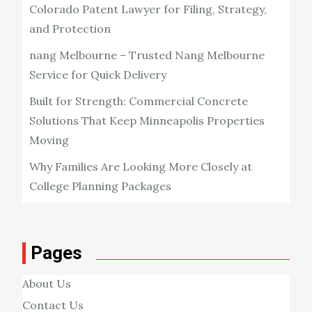
Colorado Patent Lawyer for Filing, Strategy,
and Protection
nang Melbourne – Trusted Nang Melbourne
Service for Quick Delivery
Built for Strength: Commercial Concrete
Solutions That Keep Minneapolis Properties
Moving
Why Families Are Looking More Closely at
College Planning Packages
Pages
About Us
Contact Us