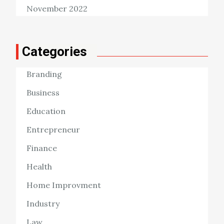
November 2022
Categories
Branding
Business
Education
Entrepreneur
Finance
Health
Home Improvment
Industry
Law