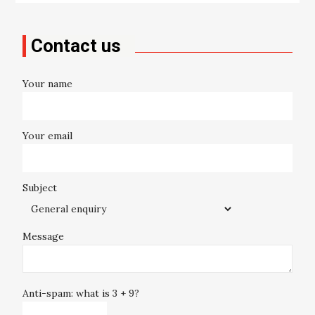
Contact us
Your name
Your email
Subject
Message
Anti-spam: what is 3 + 9?