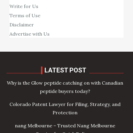
Write for Us
Terms of Use
Disclaimer
Advertise with Us
LATEST POST
Why is the Glow peptide catching on with Canadian
peptide buyers today?
Colorado Patent Lawyer for Filing, Strategy, and
Protection
nang Melbourne – Trusted Nang Melbourne