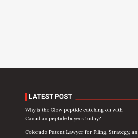
LATEST POST
Why is the Glow peptide catching on with
Canadian peptide buyers today?
Colorado Patent Lawyer for Filing, Strategy, a