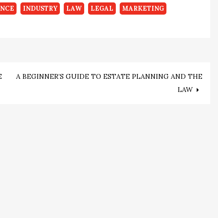
ANCE
INDUSTRY
LAW
LEGAL
MARKETING
E
A BEGINNER’S GUIDE TO ESTATE PLANNING AND THE
LAW