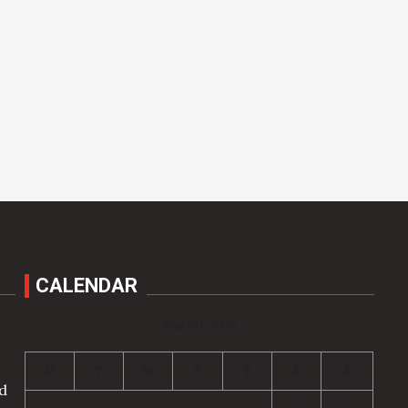
CALENDAR
August 2026
M
T
W
T
F
S
S
nd