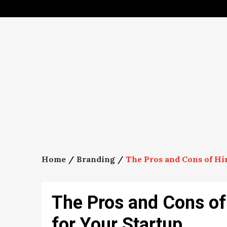
Skip
to
content
Home
Branding
The Pros and Cons of Hir
The Pros and Cons of 
for Your Startup