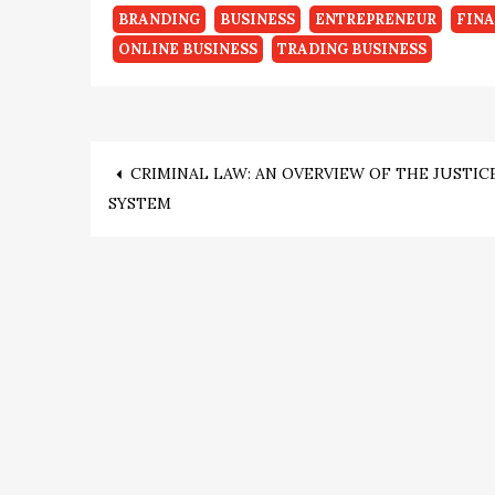
BRANDING
BUSINESS
ENTREPRENEUR
FIN
ONLINE BUSINESS
TRADING BUSINESS
Post
CRIMINAL LAW: AN OVERVIEW OF THE JUSTIC
SYSTEM
navigation