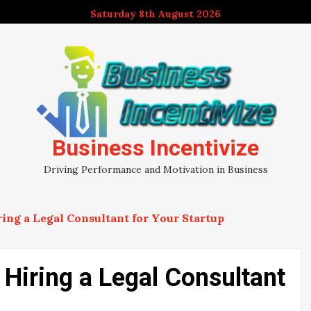
Saturday 8th August 2026
Business Incentivize
Driving Performance and Motivation in Business
ing a Legal Consultant for Your Startup
Hiring a Legal Consultant