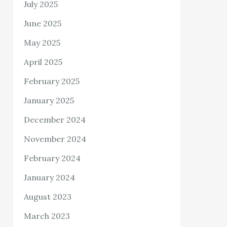
July 2025
June 2025
May 2025
April 2025
February 2025
January 2025
December 2024
November 2024
February 2024
January 2024
August 2023
March 2023