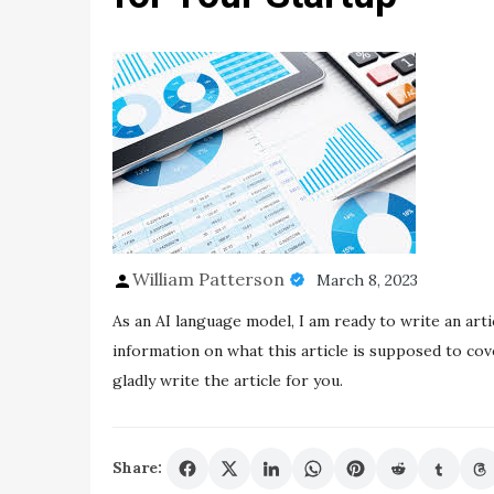
William Patterson
March 8, 2023
As an AI language model, I am ready to write an artic
information on what this article is supposed to cove
gladly write the article for you.
Share: