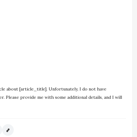
le about [article_title]. Unfortunately, I do not have
r. Please provide me with some additional details, and I will