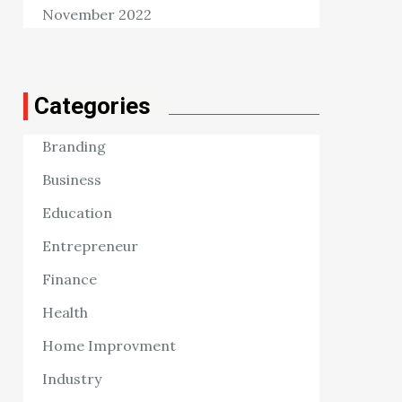
November 2022
Categories
Branding
Business
Education
Entrepreneur
Finance
Health
Home Improvment
Industry