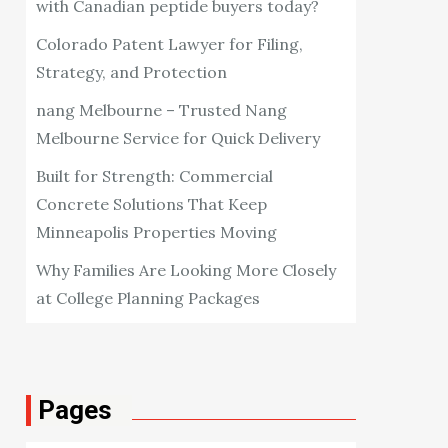
with Canadian peptide buyers today?
Colorado Patent Lawyer for Filing,
Strategy, and Protection
nang Melbourne – Trusted Nang
Melbourne Service for Quick Delivery
Built for Strength: Commercial
Concrete Solutions That Keep
Minneapolis Properties Moving
Why Families Are Looking More Closely
at College Planning Packages
Pages