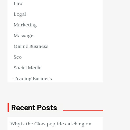
Law
Legal
Marketing
Massage
Online Business
Seo
Social Media
Trading Business
Recent Posts
Why is the Glow peptide catching on