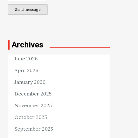
Send message
Archives
June 2026
April 2026
January 2026
December 2025
November 2025
October 2025
September 2025