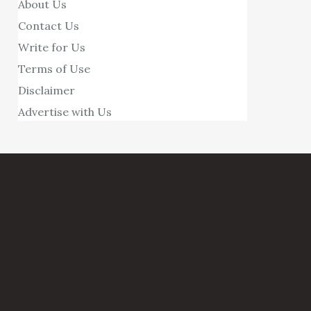
About Us
Contact Us
Write for Us
Terms of Use
Disclaimer
Advertise with Us