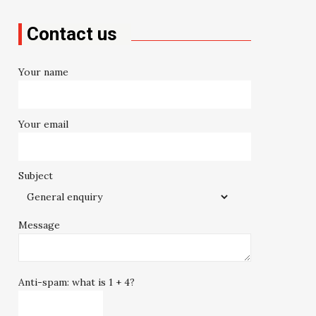
Contact us
Your name
Your email
Subject
Message
Anti-spam: what is 1 + 4?