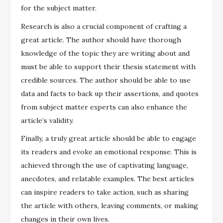
for the subject matter.
Research is also a crucial component of crafting a
great article. The author should have thorough
knowledge of the topic they are writing about and
must be able to support their thesis statement with
credible sources. The author should be able to use
data and facts to back up their assertions, and quotes
from subject matter experts can also enhance the
article’s validity.
Finally, a truly great article should be able to engage
its readers and evoke an emotional response. This is
achieved through the use of captivating language,
anecdotes, and relatable examples. The best articles
can inspire readers to take action, such as sharing
the article with others, leaving comments, or making
changes in their own lives.