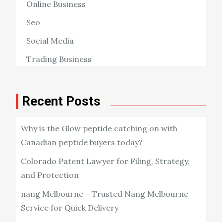
Online Business
Seo
Social Media
Trading Business
Recent Posts
Why is the Glow peptide catching on with
Canadian peptide buyers today?
Colorado Patent Lawyer for Filing, Strategy,
and Protection
nang Melbourne – Trusted Nang Melbourne
Service for Quick Delivery