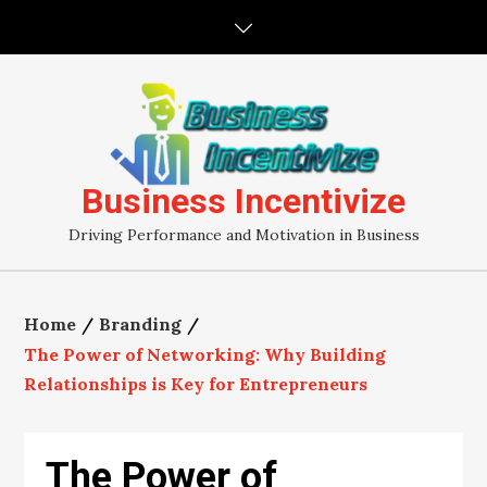
Skip
to
content
Business Incentivize
Driving Performance and Motivation in Business
Home
Branding
The Power of Networking: Why Building
Relationships is Key for Entrepreneurs
The Power of