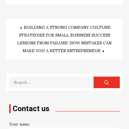
Post
BUILDING A STRONG COMPANY CULTURE:
STRATEGIES FOR SMALL BUSINESS SUCCESS
navigation
LESSONS FROM FAILURE: HOW MISTAKES CAN
MAKE YOU A BETTER ENTREPRENEUR
Search
for:
Contact us
Your name