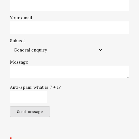
Your email
Subject
Message
Anti-spam: what is 7 + 1?
Send message