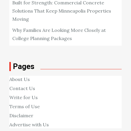
Built for Strength: Commercial Concrete
Solutions That Keep Minneapolis Properties
Moving
Why Families Are Looking More Closely at
College Planning Packages
Pages
About Us
Contact Us
Write for Us
Terms of Use
Disclaimer
Advertise with Us