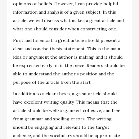
opinions or beliefs. However, I can provide helpful
information and analysis of a given subject. In this
article, we will discuss what makes a great article and
what one should consider when constructing one.
First and foremost, a great article should present a
clear and concise thesis statement. This is the main
idea or argument the author is making, and it should
be expressed early on in the piece. Readers should be
able to understand the author’s position and the
purpose of the article from the start.
In addition to a clear thesis, a great article should
have excellent writing quality. This means that the
article should be well-organized, cohesive, and free
from grammar and spelling errors. The writing
should be engaging and relevant to the target
audience, and the vocabulary should be appropriate