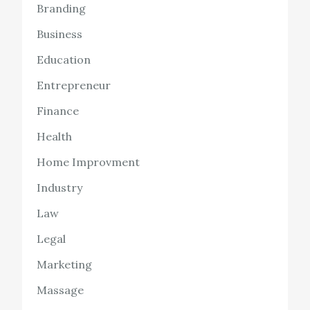
Branding
Business
Education
Entrepreneur
Finance
Health
Home Improvment
Industry
Law
Legal
Marketing
Massage