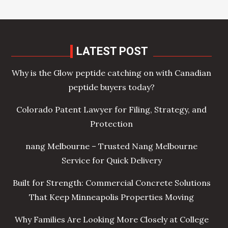
LATEST POST
Why is the Glow peptide catching on with Canadian
peptide buyers today?
Colorado Patent Lawyer for Filing, Strategy, and
Protection
nang Melbourne – Trusted Nang Melbourne
Service for Quick Delivery
Built for Strength: Commercial Concrete Solutions
That Keep Minneapolis Properties Moving
Why Families Are Looking More Closely at College