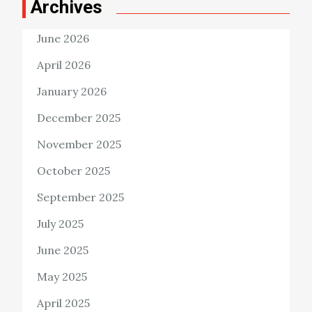
Archives
June 2026
April 2026
January 2026
December 2025
November 2025
October 2025
September 2025
July 2025
June 2025
May 2025
April 2025