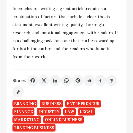
In conclusion, writing a great article requires a
combination of factors that include a clear thesis
statement, excellent writing quality, thorough
research, and emotional engagement with readers. It
is a challenging task, but one that can be rewarding
for both the author and the readers who benefit
from their work.
Share:
BRANDING
BUSINESS
ENTREPRENEUR
FINANCE
INDUSTRY
LAW
LEGAL
MARKETING
ONLINE BUSINESS
TRADING BUSINESS