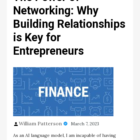
Networking: Why
Building Relationships
is Key for
Entrepreneurs
William Patterson
March 7, 2023
As an AI language model, I am incapable of having