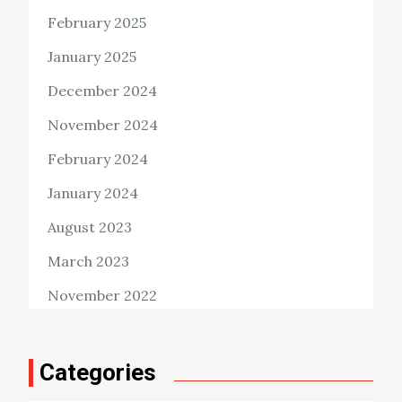
February 2025
January 2025
December 2024
November 2024
February 2024
January 2024
August 2023
March 2023
November 2022
Categories