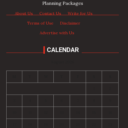
Planning Packages
About Us
·
Contact Us
·
Write for Us
·
Terms of Use
·
Disclaimer
·
Advertise with Us
CALENDAR
August 2026
M
T
W
T
F
S
S
1
2
3
4
5
6
7
8
9
10
11
12
13
14
15
16
17
18
19
20
21
22
23