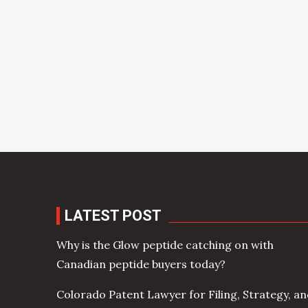
LATEST POST
Why is the Glow peptide catching on with
Canadian peptide buyers today?
Colorado Patent Lawyer for Filing, Strategy, a