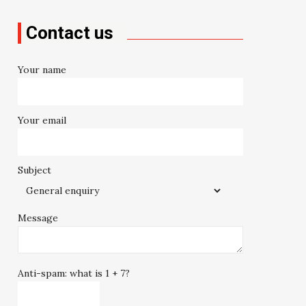
Contact us
Your name
Your email
Subject
Message
Anti-spam: what is 1 + 7?