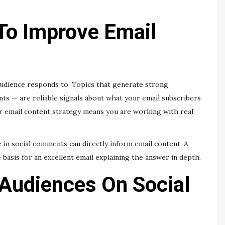
 To Improve Email
audience responds to. Topics that generate strong
s — are reliable signals about what your email subscribers
our email content strategy means you are working with real
e in social comments can directly inform email content. A
 basis for an excellent email explaining the answer in depth.
 Audiences On Social