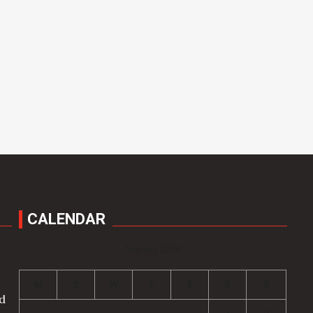
CALENDAR
August 2026
M
T
W
T
F
S
S
nd