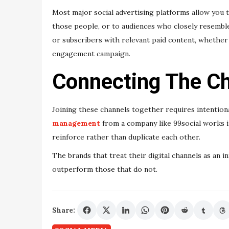
Most major social advertising platforms allow you to
those people, or to audiences who closely resemble
or subscribers with relevant paid content, whether
engagement campaign.
Connecting The Ch
Joining these channels together requires intentiona
management
from a company like 99social works i
reinforce rather than duplicate each other.
The brands that treat their digital channels as an 
outperform those that do not.
Share: