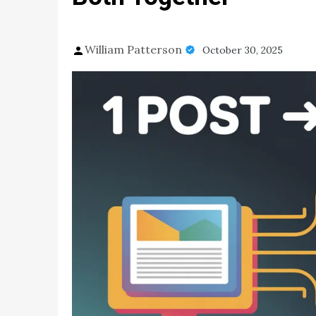
William Patterson
October 30, 2025