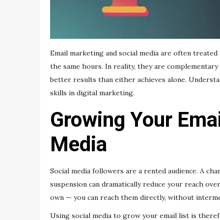
Email marketing and social media are often treated
the same hours. In reality, they are complementary 
better results than either achieves alone. Unders
skills in digital marketing.
Growing Your Emai
Media
Social media followers are a rented audience. A cha
suspension can dramatically reduce your reach overn
own — you can reach them directly, without intermed
Using social media to grow your email list is ther