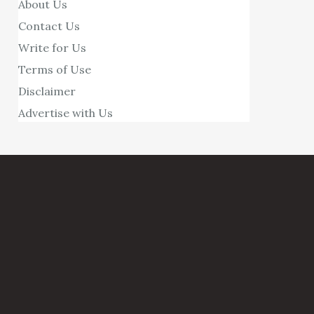
About Us
Contact Us
Write for Us
Terms of Use
Disclaimer
Advertise with Us