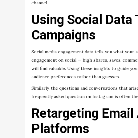
channel.
Using Social Data
Campaigns
Social media engagement data tells you what your 
engagement on social — high shares, saves, comment
will find valuable. Using these insights to guide y
audience preferences rather than guesses.
Similarly, the questions and conversations that aris
frequently asked question on Instagram is often the
Retargeting Email
Platforms