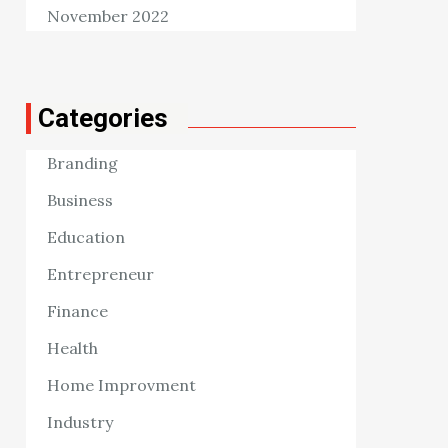
November 2022
Categories
Branding
Business
Education
Entrepreneur
Finance
Health
Home Improvment
Industry