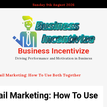
Sunday 9th August 2026
Business Incentivize
Driving Performance and Motivation in Business
ail Marketing: How To Use Both Together
il Marketing: How To Use