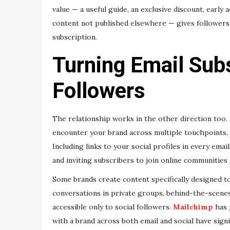
value — a useful guide, an exclusive discount, early
content not published elsewhere — gives followers 
subscription.
Turning Email Subs
Followers
The relationship works in the other direction too.
encounter your brand across multiple touchpoints,
Including links to your social profiles in every emai
and inviting subscribers to join online communities 
Some brands create content specifically designed t
conversations in private groups, behind-the-scenes 
accessible only to social followers.
Mailchimp
has 
with a brand across both email and social have sign