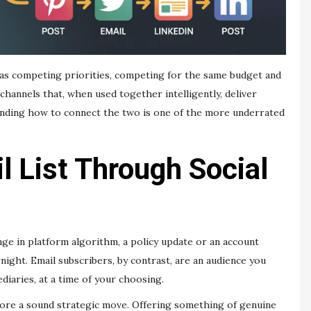
 as competing priorities, competing for the same budget and
channels that, when used together intelligently, deliver
tanding how to connect the two is one of the more underrated
l List Through Social
nge in platform algorithm, a policy update or an account
ight. Email subscribers, by contrast, are an audience you
iaries, at a time of your choosing.
efore a sound strategic move. Offering something of genuine