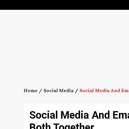
Skip
to
content
Home
Social Media
Social Media And Em
Social Media And Ema
Both Together