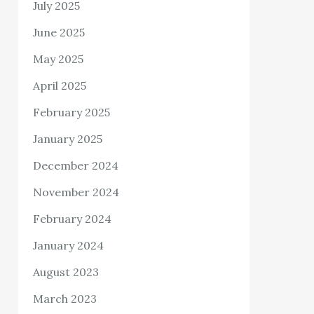
July 2025
June 2025
May 2025
April 2025
February 2025
January 2025
December 2024
November 2024
February 2024
January 2024
August 2023
March 2023