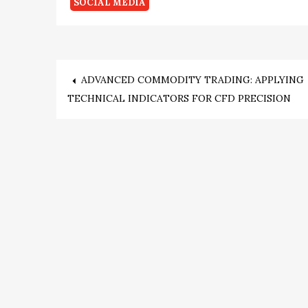
SOCIAL MEDIA
Post
ADVANCED COMMODITY TRADING: APPLYING
TECHNICAL INDICATORS FOR CFD PRECISION
navigation