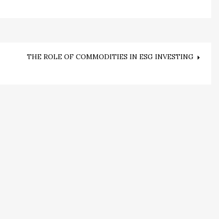
THE ROLE OF COMMODITIES IN ESG INVESTING