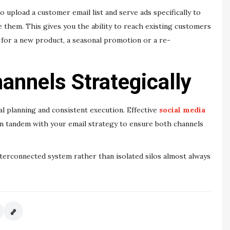
 upload a customer email list and serve ads specifically to
 them. This gives you the ability to reach existing customers
 for a new product, a seasonal promotion or a re-
annels Strategically
l planning and consistent execution. Effective
social media
n tandem with your email strategy to ensure both channels
interconnected system rather than isolated silos almost always