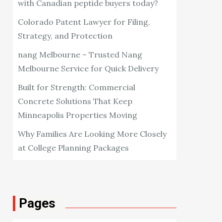
with Canadian peptide buyers today?
Colorado Patent Lawyer for Filing,
Strategy, and Protection
nang Melbourne – Trusted Nang
Melbourne Service for Quick Delivery
Built for Strength: Commercial
Concrete Solutions That Keep
Minneapolis Properties Moving
Why Families Are Looking More Closely
at College Planning Packages
Pages