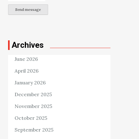
Send message
Archives
June 2026
April 2026
January 2026
December 2025
November 2025
October 2025
September 2025