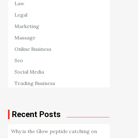
Law
Legal
Marketing
Massage
Online Business
Seo
Social Media
Trading Business
Recent Posts
Why is the Glow peptide catching on