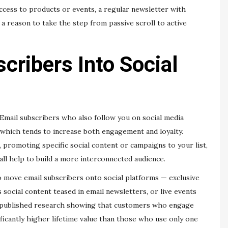
 access to products or events, a regular newsletter with
a reason to take the step from passive scroll to active
cribers Into Social
 Email subscribers who also follow you on social media
 which tends to increase both engagement and loyalty.
l, promoting specific social content or campaigns to your list,
all help to build a more interconnected audience.
o move email subscribers onto social platforms — exclusive
social content teased in email newsletters, or live events
published research showing that customers who engage
ificantly higher lifetime value than those who use only one